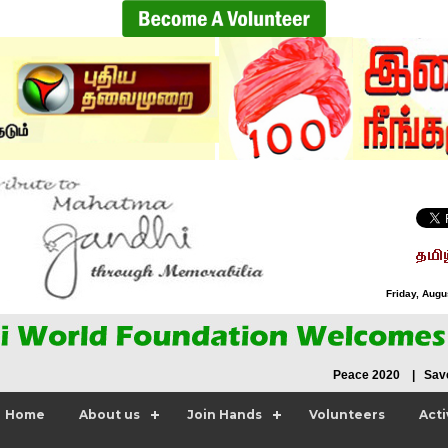
Friday, Augu
Peace 2020 | Save N
Home
About us
Join Hands
Volunteers
Acti