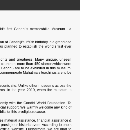
rld's first Gandhi’s memorabilia Museum - a
ion of Gandhiji's 150th birthday in a grandiose
 planned to establish the world’s first ever
houghts and greatness. Many unique, unseen
0 countries, more than 450 stamps which were
y Gandhi) are to be exhibited in this museum.
nd commemorate Mahatma’s teachings are to be
e scenic site. Unlike other museums across the
& ideas. In the year 2019, when the museum is
sently with the Gandhi World Foundation. To
ncial support. We warmly welcome any kind of
lic for this prodigious cause.
res material assistance, financial assistance &
 prestigious historic event. According to one’s
 official website. Furthermore, we are glad to