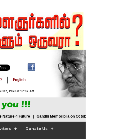
st 07, 2026 8:17:33 AM
ature 4 Future | Gandhi Memoribila on October 2nd 2015 | We 2 Ours 2
vities
Donate Us