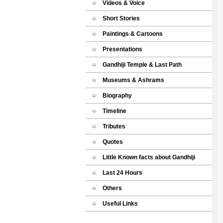
Videos & Voice
Short Stories
Paintings & Cartoons
Presentations
Gandhiji Temple & Last Path
Museums & Ashrams
Biography
Timeline
Tributes
Quotes
Little Known facts about Gandhiji
Last 24 Hours
Others
Useful Links