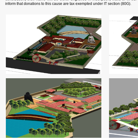
inform that donations to this cause are tax exempted under IT section (80G).