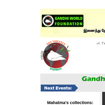
Mahatma's collections: