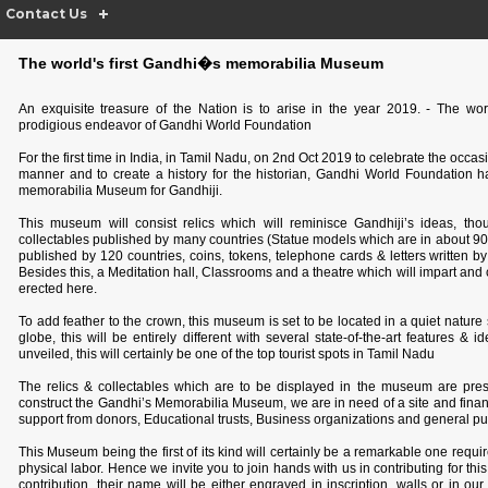
Contact Us
The world's first Gandhi�s memorabilia Museum
An exquisite treasure of the Nation is to arise in the year 2019. - The wo
prodigious endeavor of Gandhi World Foundation
For the first time in India, in Tamil Nadu, on 2nd Oct 2019 to celebrate the occas
manner and to create a history for the historian, Gandhi World Foundation has
memorabilia Museum for Gandhiji.
This museum will consist relics which will reminisce Gandhiji’s ideas, t
collectables published by many countries (Statue models which are in about 9
published by 120 countries, coins, tokens, telephone cards & letters written b
Besides this, a Meditation hall, Classrooms and a theatre which will impart a
erected here.
To add feather to the crown, this museum is set to be located in a quiet natur
globe, this will be entirely different with several state-of-the-art features 
unveiled, this will certainly be one of the top tourist spots in Tamil Nadu
The relics & collectables which are to be displayed in the museum are pre
construct the Gandhi’s Memorabilia Museum, we are in need of a site and fina
support from donors, Educational trusts, Business organizations
and general pub
This Museum being the first of its kind will certainly be a remarkable one requi
physical labor. Hence we invite you to join hands with us in contributing for this
contribution, their name will be either engraved in inscription, walls or in our