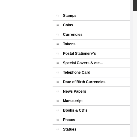
Stamps
Coins
Currencies
Tokens
Postal Stationery's
Special Covers & etc…
Telephone Card
Date of Birth Currencies
News Papers
Manuscript
Books & CD's
Photos
Statues